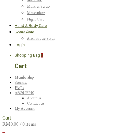
Mask & Scrub
Moisturizer
Night Care
Hand & Body Care
Home Care
Aromatique Spray
Login
Shopping Bag
0
Cart
Membership
Stockist
FAQs
ABOUT US
About us
Contact us
My Account
Cart
RM
0.00
/ 0 items
0