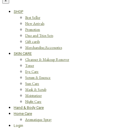
×
SHOP
Best Seller
New Arrivals
Promotion
Duo and Trios Sets
Gift cards
Merchandise/Accessories
SKIN CARE
Cleanser & Makeup Remover
Toner
Eye Care
Serum & Essence
Sun Care
Mask & Scrub
Moisturizer
Night Care
Hand & Body Care
Home Care
Aromatique Spray
Login