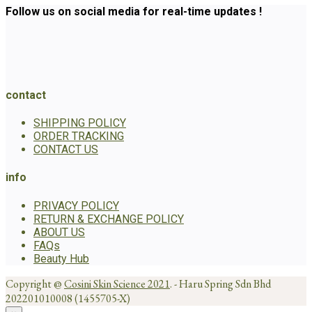
Follow us on social media for real-time updates !
contact
SHIPPING POLICY
ORDER TRACKING
CONTACT US
info
PRIVACY POLICY
RETURN & EXCHANGE POLICY
ABOUT US
FAQs
Beauty Hub
Copyright @
Cosini Skin Science 2021
. - Haru Spring Sdn Bhd
202201010008 (1455705-X)