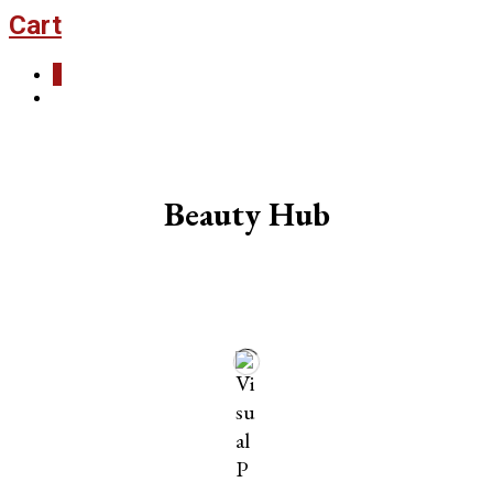
Cart
0
Beauty Hub