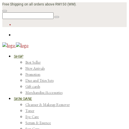
Free Shipping on all orders above RM150 (WM).
SHOP
Best Seller
New Arrivals
Promotion
Duo and Trios Sets
Gift cards
Merchandise/Accessories
SKIN CARE
Cleanser & Makeup Remover
Toner
Eye Care
Serum & Essence
Sun Care