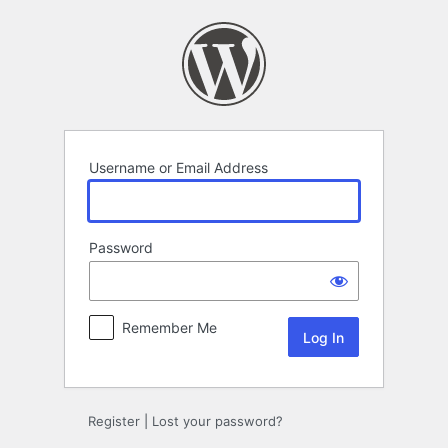
Log
In
Username or Email Address
Password
Remember Me
Register
|
Lost your password?