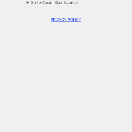
← Go to Cosini Skin Science
PRIVACY POLICY