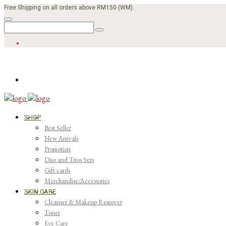
Free Shipping on all orders above RM150 (WM).
SHOP
Best Seller
New Arrivals
Promotion
Duo and Trios Sets
Gift cards
Merchandise/Accessories
SKIN CARE
Cleanser & Makeup Remover
Toner
Eye Care