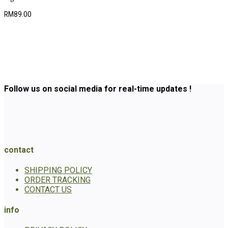
RM
89.00
Follow us on social media for real-time updates !
contact
SHIPPING POLICY
ORDER TRACKING
CONTACT US
info