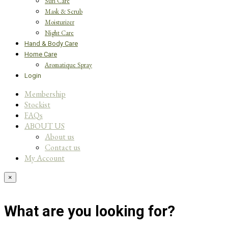
Sun Care
Mask & Scrub
Moisturizer
Night Care
Hand & Body Care
Home Care
Aromatique Spray
Login
Membership
Stockist
FAQs
ABOUT US
About us
Contact us
My Account
×
What are you looking for?