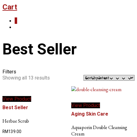
Cart
0
Best Seller
Filters
Sorted
Showing all 13 results
by
latest
View Product
View Product
Best Seller
Aging Skin Care
Herbae Scrub
Aquaporin Double Cleansing
RM
139.00
Cream