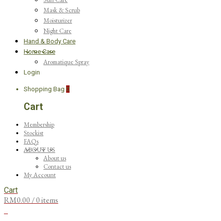
Mask & Scrub
Moisturizer
Night Care
Hand & Body Care
Home Care
Aromatique Spray
Login
Shopping Bag
0
Cart
Membership
Stockist
FAQs
ABOUT US
About us
Contact us
My Account
Cart
RM
0.00
/ 0 items
0