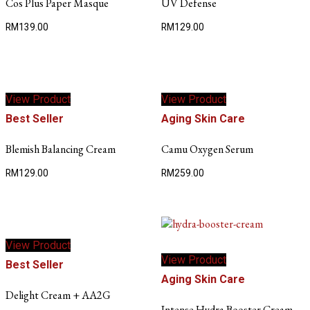
Cos Plus Paper Masque
UV Defense
RM
139.00
RM
129.00
View Product
View Product
Best Seller
Aging Skin Care
Blemish Balancing Cream
Camu Oxygen Serum
RM
129.00
RM
259.00
View Product
View Product
Best Seller
Aging Skin Care
Delight Cream + AA2G
Intense Hydra Booster Cream