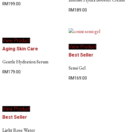
RM
199.00
RM
189.00
View Product
View Product
Aging Skin Care
Best Seller
Gentle Hydration Serum
Sensi Gel
RM
179.00
RM
169.00
View Product
Best Seller
Light Rose Water