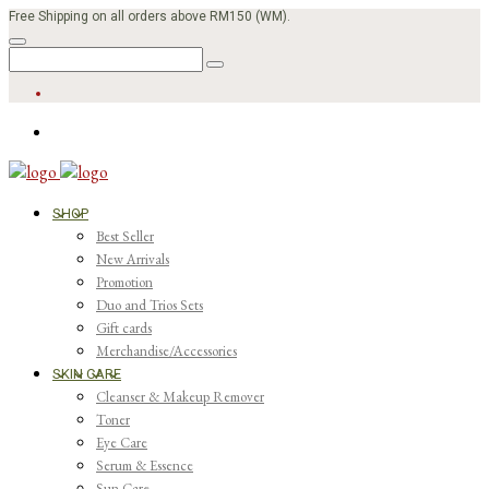
Free Shipping on all orders above RM150 (WM).
SHOP
Best Seller
New Arrivals
Promotion
Duo and Trios Sets
Gift cards
Merchandise/Accessories
SKIN CARE
Cleanser & Makeup Remover
Toner
Eye Care
Serum & Essence
Sun Care