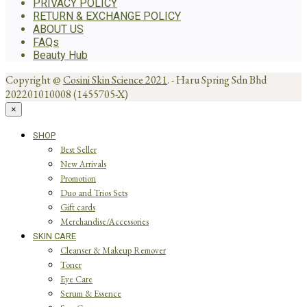
PRIVACY POLICY
RETURN & EXCHANGE POLICY
ABOUT US
FAQs
Beauty Hub
Copyright @
Cosini Skin Science 2021
. - Haru Spring Sdn Bhd
202201010008 (1455705-X)
×
SHOP
Best Seller
New Arrivals
Promotion
Duo and Trios Sets
Gift cards
Merchandise/Accessories
SKIN CARE
Cleanser & Makeup Remover
Toner
Eye Care
Serum & Essence