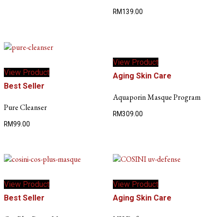
RM
139.00
This
View Product
product
View Product
has
Aging Skin Care
multiple
Best Seller
variants.
Aquaporin Masque Program
The
Pure Cleanser
RM
309.00
options
RM
99.00
may
be
chosen
on
the
product
View Product
View Product
page
Best Seller
Aging Skin Care