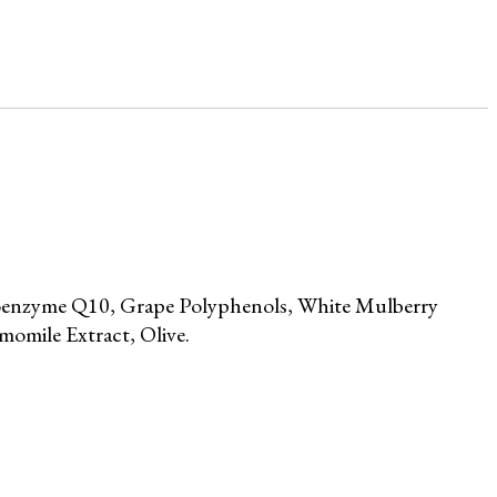
Coenzyme Q10, Grape Polyphenols, White Mulberry
omile Extract, Olive.