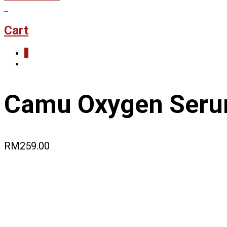
0
Cart
0
Camu Oxygen Ser
RM
259.00