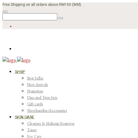
Free Shipping on all orders above RM150 (WM).
SHOP
Best Seller
New Arrivals
Promotion
Duo and Trios Sets
Gift cards
Merchandise/Accessories
SKIN CARE
Cleanser & Makeup Remover
Toner
Eye Care