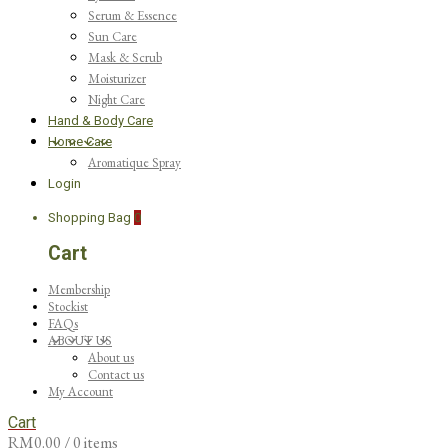
Serum & Essence
Sun Care
Mask & Scrub
Moisturizer
Night Care
Hand & Body Care
Home Care
Aromatique Spray
Login
Shopping Bag
0
Cart
Membership
Stockist
FAQs
ABOUT US
About us
Contact us
My Account
Cart
RM
0.00
/ 0 items