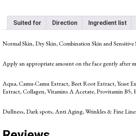
Suited for
Direction
Ingredient list
Normal Skin, Dry Skin, Combination Skin and Sensitive 
Apply an appropriate amount on the face gently after mo
Aqua, Camu-Camu Extract, Beet Root Extract, Yeast Ex
Extract, Collagen, Vitamins A Acetate, Provitamin B5, 
Dullness, Dark spots, Anti Aging, Wrinkles & Fine Line
Reviews