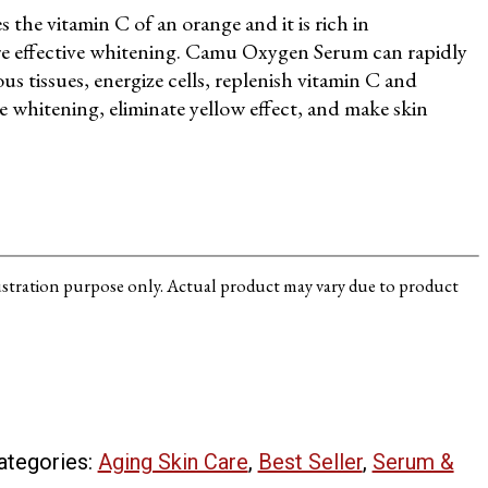
 the vitamin C of an orange and it is rich in
re effective whitening. Camu Oxygen Serum can rapidly
s tissues, energize cells, replenish vitamin C and
e whitening, eliminate yellow effect, and make skin
lustration purpose only. Actual product may vary due to product
ategories:
Aging Skin Care
,
Best Seller
,
Serum &