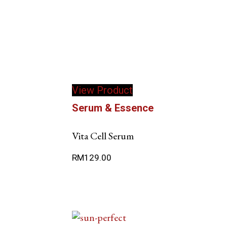
View Product
Serum & Essence
Vita Cell Serum
RM
129.00