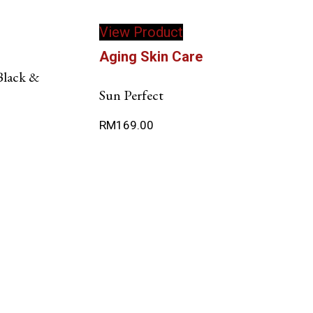
View Product
Aging Skin Care
Black &
Sun Perfect
RM
169.00