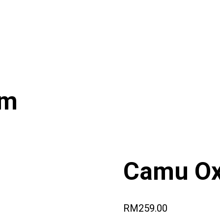
um
Camu Ox
RM
259.00