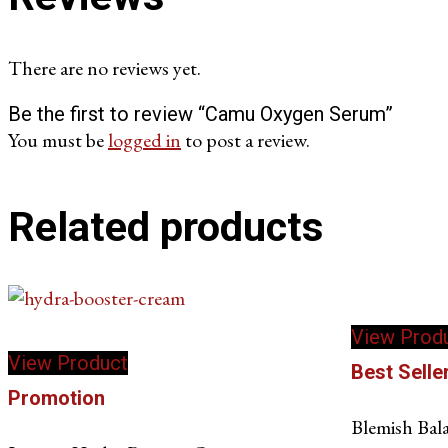
There are no reviews yet.
Be the first to review “Camu Oxygen Serum”
You must be
logged in
to post a review.
Related products
View Prod
View Product
Best Selle
Promotion
Blemish Bal