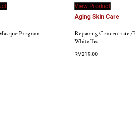
uct
View Product
product
has
n
Aging Skin Care
multiple
variants.
Masque Program
Repairing Concentrate /
The
White Tea
options
may
RM
219.00
be
chosen
on
the
product
page