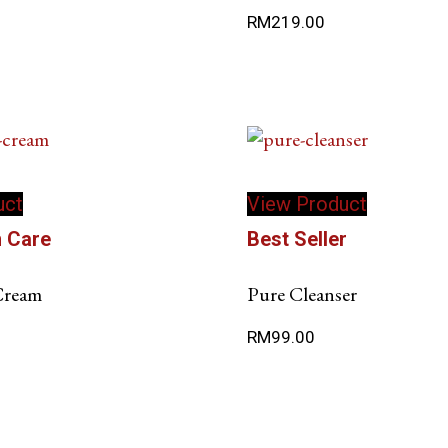
RM
219.00
uct
View Product
n Care
Best Seller
 Cream
Pure Cleanser
RM
99.00
This