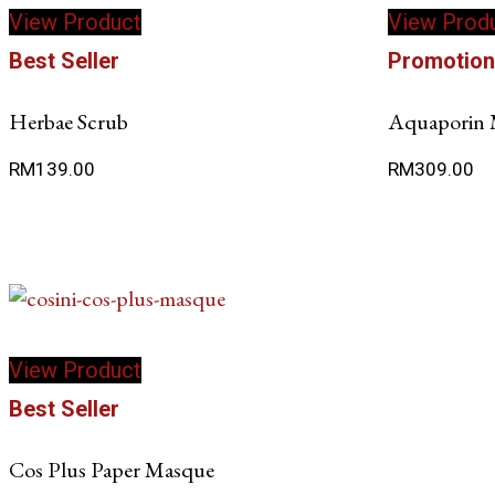
View Product
View Prod
Best Seller
Promotio
Herbae Scrub
Aquaporin 
RM
139.00
RM
309.00
View Product
Best Seller
Cos Plus Paper Masque