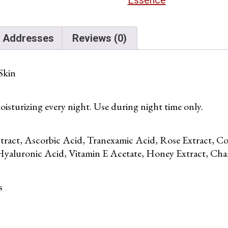
Addresses
Reviews (0)
Skin
isturizing every night. Use during night time only.
tract, Ascorbic Acid, Tranexamic Acid, Rose Extract, 
Hyaluronic Acid, Vitamin E Acetate, Honey Extract, Cham
s