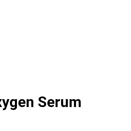
ygen Serum