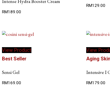
Intense Hydra Booster Cream
RM
129.00
RM
189.00
View Product
View Prod
Best Seller
Aging Ski
Sensi Gel
Intensive I
RM
169.00
RM
179.00