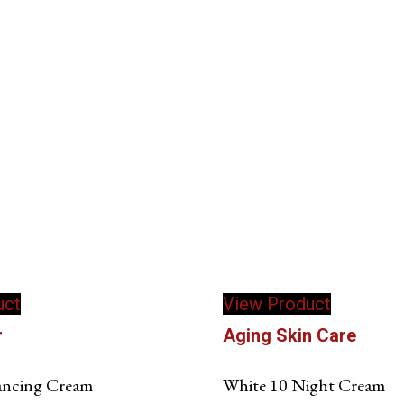
uct
View Product
r
Aging Skin Care
ancing Cream
White 10 Night Cream