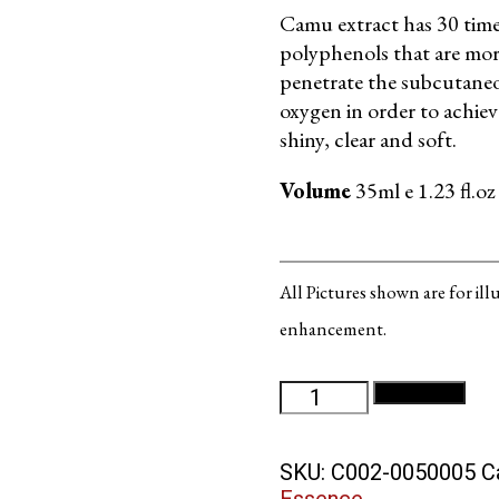
Camu extract has 30 times
polyphenols that are mo
penetrate the subcutaneou
oxygen in order to achiev
shiny, clear and soft.
Volume
35ml e 1.23 fl.oz
All Pictures shown are for il
enhancement.
Camu
Add to cart
Oxygen
Serum
SKU:
C002-0050005
C
quantity
Essence