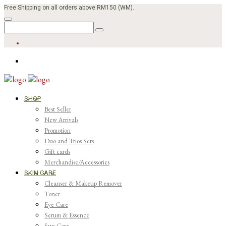
Free Shipping on all orders above RM150 (WM).
SHOP
Best Seller
New Arrivals
Promotion
Duo and Trios Sets
Gift cards
Merchandise/Accessories
SKIN CARE
Cleanser & Makeup Remover
Toner
Eye Care
Serum & Essence
Sun Care