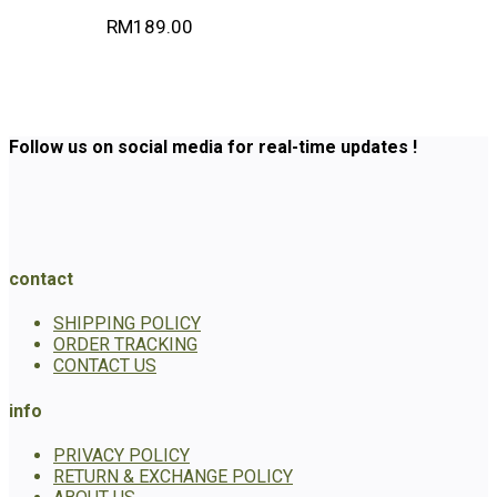
RM
189.00
Follow us on social media for real-time updates !
contact
SHIPPING POLICY
ORDER TRACKING
CONTACT US
info
PRIVACY POLICY
RETURN & EXCHANGE POLICY