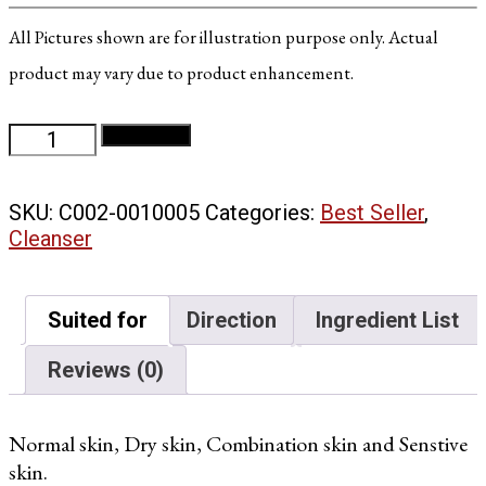
All Pictures shown are for illustration purpose only. Actual
product may vary due to product enhancement.
Pure
Add to cart
Cleanser
quantity
SKU:
C002-0010005
Categories:
Best Seller
,
Cleanser
Suited for
Direction
Ingredient List
Reviews (0)
Normal skin, Dry skin, Combination skin and Senstive
skin.