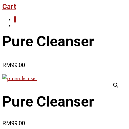
Cart
0
Pure Cleanser
RM
99.00
Pure Cleanser
RM
99.00