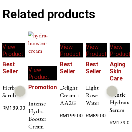
Related products
View
View
View
View
Product
Product
Product
Product
Best
Best
Best
Aging
View
Seller
Seller
Seller
Skin
Product
Care
Herbae
Promotion
Delight
Light
Gentle
Scrub
Cream +
Rose
Hydratio
AA2G
Water
Intense
RM
139.00
Serum
Hydra
RM
199.00
RM
89.00
Booster
RM
179.0
Cream