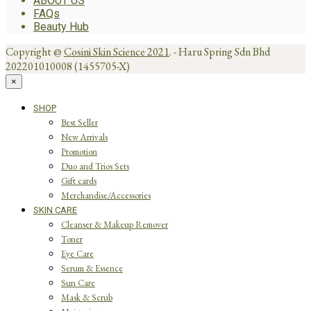
ABOUT US
FAQs
Beauty Hub
Copyright @
Cosini Skin Science 2021
. - Haru Spring Sdn Bhd
202201010008 (1455705-X)
×
SHOP
Best Seller
New Arrivals
Promotion
Duo and Trios Sets
Gift cards
Merchandise/Accessories
SKIN CARE
Cleanser & Makeup Remover
Toner
Eye Care
Serum & Essence
Sun Care
Mask & Scrub