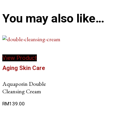
You may also like…
View Product
Aging Skin Care
Aquaporin Double
Cleansing Cream
RM
139.00