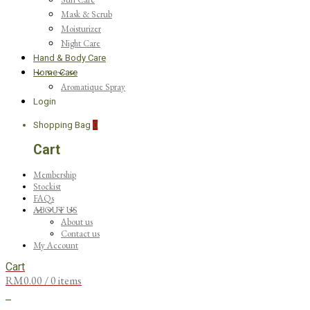
Mask & Scrub
Moisturizer
Night Care
Hand & Body Care
Home Care
Aromatique Spray
Login
Shopping Bag
0
Cart
Membership
Stockist
FAQs
ABOUT US
About us
Contact us
My Account
Cart
RM
0.00
/ 0 items
0