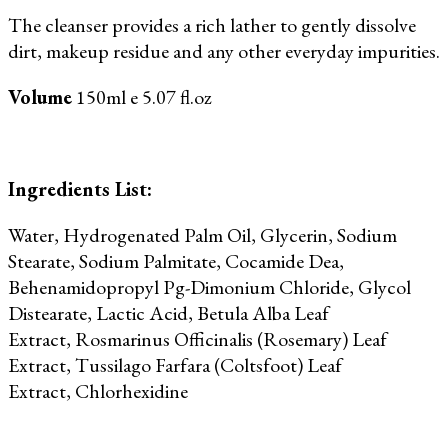
The cleanser provides a rich lather to gently dissolve
dirt, makeup residue and any other everyday impurities.
Volume
150ml e 5.07 fl.oz
Ingredients List:
Water, Hydrogenated Palm Oil,
Glycerin,
Sodium
Stearate, Sodium Palmitate, Cocamide Dea,
Behenamidopropyl Pg-Dimonium Chloride, Glycol
Distearate, Lactic Acid, Betula Alba Leaf
Extract,
Rosmarinus Officinalis (Rosemary) Leaf
Extract,
Tussilago Farfara (Coltsfoot) Leaf
Extract,
Chlorhexidine