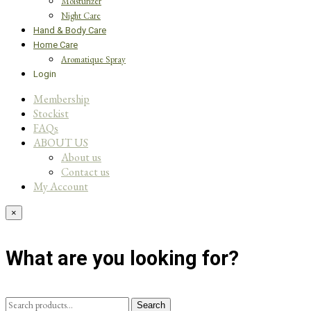
Moisturizer
Night Care
Hand & Body Care
Home Care
Aromatique Spray
Login
Membership
Stockist
FAQs
ABOUT US
About us
Contact us
My Account
×
What are you looking for?
Search
Search