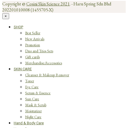
Copyright @
Cosini Skin Science 2021
. - Haru Spring Sdn Bhd
202201010008 (1455705-X)
×
SHOP
Best Seller
New Arrivals
Promotion
Duo and Trios Sets
Gift cards
Merchandise/Accessories
SKIN CARE
Cleanser & Makeup Remover
Toner
Eye Care
Serum & Essence
Sun Care
Mask & Scrub
Moisturizer
Night Care
Hand & Body Care