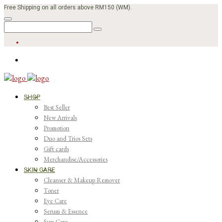
Free Shipping on all orders above RM150 (WM).
SHOP
Best Seller
New Arrivals
Promotion
Duo and Trios Sets
Gift cards
Merchandise/Accessories
SKIN CARE
Cleanser & Makeup Remover
Toner
Eye Care
Serum & Essence
Sun Care