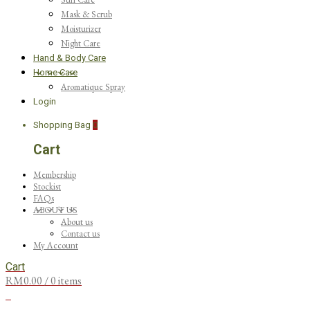
Mask & Scrub
Moisturizer
Night Care
Hand & Body Care
Home Care
Aromatique Spray
Login
Shopping Bag
0
Cart
Membership
Stockist
FAQs
ABOUT US
About us
Contact us
My Account
Cart
RM
0.00
/ 0 items
0