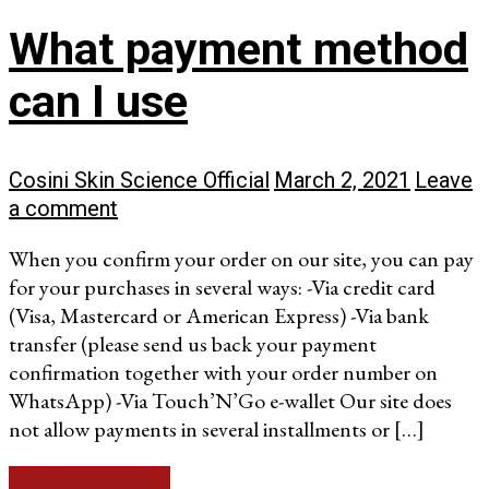
What payment method
can I use
Cosini Skin Science Official
March 2, 2021
Leave
a comment
When you confirm your order on our site, you can pay
for your purchases in several ways: -Via credit card
(Visa, Mastercard or American Express) -Via bank
transfer (please send us back your payment
confirmation together with your order number on
WhatsApp) -Via Touch’N’Go e-wallet Our site does
not allow payments in several installments or […]
Continue reading