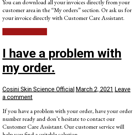
You can download all your invoices directly from your
customer area in the “My orders” section. Or ask us for
your invoice directly with Customer Care Assistant.
Continue reading
I have a problem with
my order.
Cosini Skin Science Official
March 2, 2021
Leave
a comment
If you have a problem with your order, have your order
number ready and don’t hesitate to contact our
Customer Care Assistant. Our customer service will
help you find a suitable solution.