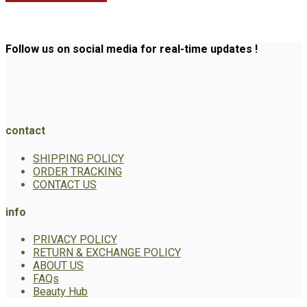
Follow us on social media for real-time updates !
contact
SHIPPING POLICY
ORDER TRACKING
CONTACT US
info
PRIVACY POLICY
RETURN & EXCHANGE POLICY
ABOUT US
FAQs
Beauty Hub