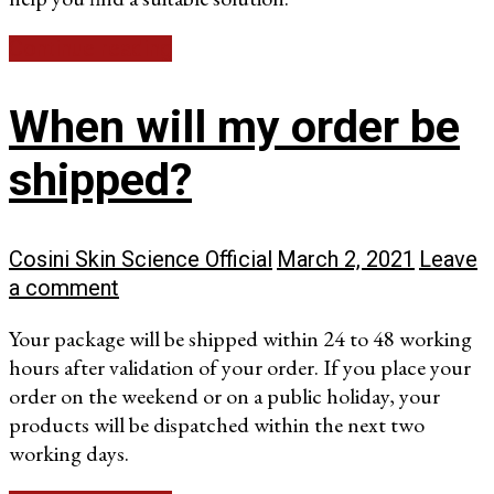
Continue reading
When will my order be
shipped?
Cosini Skin Science Official
March 2, 2021
Leave
a comment
Your package will be shipped within 24 to 48 working
hours after validation of your order. If you place your
order on the weekend or on a public holiday, your
products will be dispatched within the next two
working days.