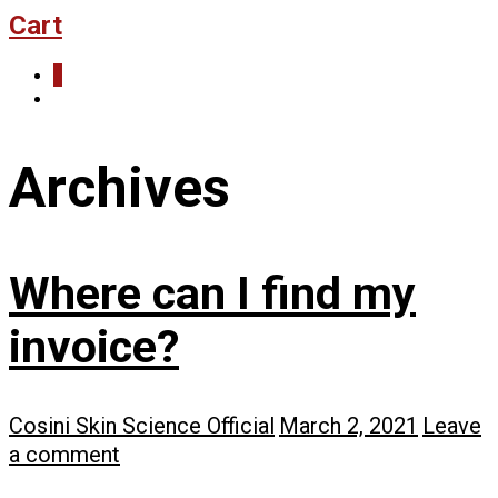
Cart
0
Archives
Where can I find my
invoice?
Cosini Skin Science Official
March 2, 2021
Leave
a comment