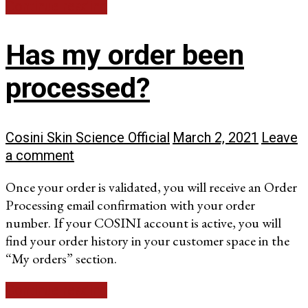
Continue reading
Has my order been
processed?
Cosini Skin Science Official
March 2, 2021
Leave
a comment
Once your order is validated, you will receive an Order
Processing email confirmation with your order
number. If your COSINI account is active, you will
find your order history in your customer space in the
“My orders” section.
Continue reading