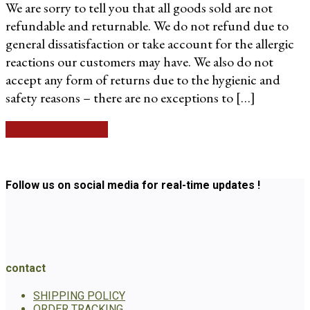
We are sorry to tell you that all goods sold are not
refundable and returnable. We do not refund due to
general dissatisfaction or take account for the allergic
reactions our customers may have. We also do not
accept any form of returns due to the hygienic and
safety reasons – there are no exceptions to […]
Continue reading
Follow us on social media for real-time updates !
contact
SHIPPING POLICY
ORDER TRACKING