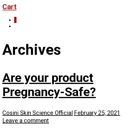
Cart
0
Archives
Are your product
Pregnancy-Safe?
Cosini Skin Science Official
February 25, 2021
Leave a comment