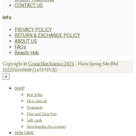
CONTACT US
info
PRIVACY POLICY
RETURN & EXCHANGE POLICY
ABOUT US
FAQs
Beauty Hub
Copyright @
Cosini Skin Science 2021
. - Haru Spring Sdn Bhd
202201010008 (1455705-X)
×
SHOP
Best Seller
New Arrivals
Promotion
Duo and Trios Sets
Gift cards
Merchandise/Accessories
SKIN CARE