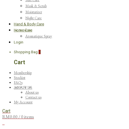
Mask & Scrub
Moisturizer
Night Care
Hand & Body Care
Home Care
Aromatique Spray
Login
Shopping Bag
0
Cart
Membership
Stockist
FAQs
ABOUT US
About us
Contact us
My Account
Cart
RM
0.00
/ 0 items
0