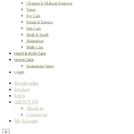
Cleanser & Makeup Remover
Toner
Eye Care
Serum & Essence
Sun Care
Mask & Scrub
Moisturizer
Night Care
Hand & Body Care
Home Care
Aromatique Spray
Login
Membership
Stockist
FAQs
ABOUT US
About us
Contact us
My Account
×