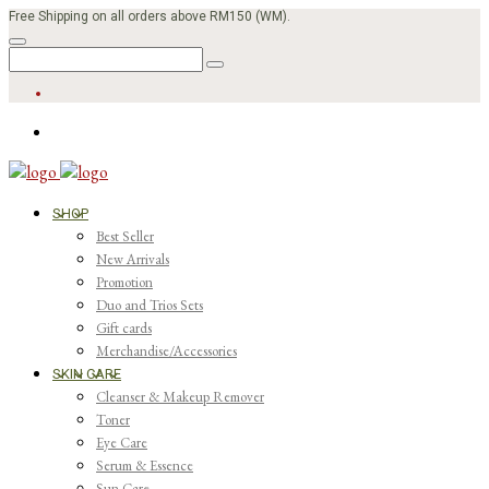
Free Shipping on all orders above RM150 (WM).
SHOP
Best Seller
New Arrivals
Promotion
Duo and Trios Sets
Gift cards
Merchandise/Accessories
SKIN CARE
Cleanser & Makeup Remover
Toner
Eye Care
Serum & Essence
Sun Care