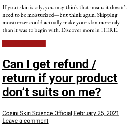
If your skin is oily, you may think that means it doesn’t
need to be moisturized—but think again. Skipping
moisturizer could actually make your skin more oily
than it was to begin with. Discover more in HERE.
Continue reading
Can I get refund /
return if your product
don’t suits on me?
Cosini Skin Science Official
February 25, 2021
Leave a comment