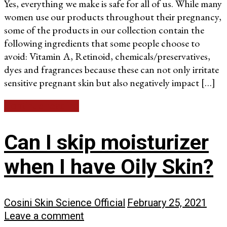
Yes, everything we make is safe for all of us. While many
women use our products throughout their pregnancy,
some of the products in our collection contain the
following ingredients that some people choose to
avoid: Vitamin A, Retinoid, chemicals/preservatives,
dyes and fragrances because these can not only irritate
sensitive pregnant skin but also negatively impact […]
Continue reading
Can I skip moisturizer
when I have Oily Skin?
Cosini Skin Science Official
February 25, 2021
Leave a comment