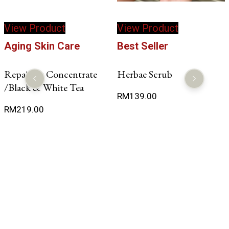
View Product
View Product
Aging Skin Care
Best Seller
Repairing Concentrate
Herbae Scrub
/Black & White Tea
RM
139.00
RM
219.00