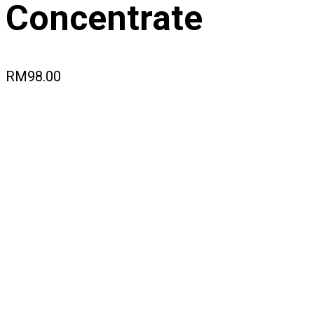
Concentrate
RM
98.00