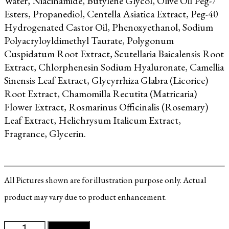
Water, Niacinamide, Butylene Glycol, Olive Oil Peg-7
Esters, Propanediol, Centella Asiatica Extract, Peg-40
Hydrogenated Castor Oil,
Phenoxyethanol, Sodium
Polyacryloyldimethyl Taurate, Polygonum
Cuspidatum Root Extract, Scutellaria Baicalensis Root
Extract, Chlorphenesin
Sodium Hyaluronate, Camellia
Sinensis Leaf Extract, Glycyrrhiza Glabra (Licorice)
Root Extract, Chamomilla Recutita (Matricaria)
Flower Extract, Rosmarinus Officinalis (Rosemary)
Leaf Extract, Helichrysum Italicum Extract,
Fragrance, Glycerin.
All Pictures shown are for illustration purpose only. Actual
product may vary due to product enhancement.
MultiEx
Add to cart