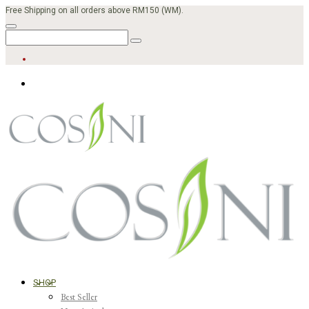
Free Shipping on all orders above RM150 (WM).
SHOP
Best Seller