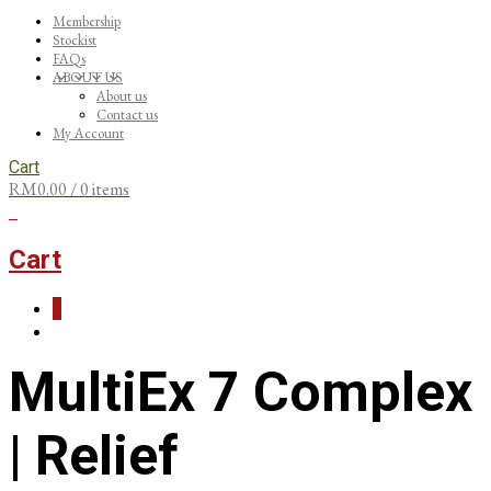
Membership
Stockist
FAQs
ABOUT US
About us
Contact us
My Account
Cart
RM
0.00
/ 0 items
0
Cart
0
MultiEx 7 Complex
| Relief