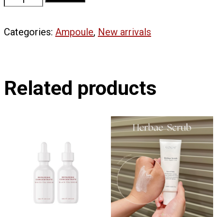
7
Complex
Categories:
Ampoule
,
New arrivals
|
Relief
Concentrate
quantity
Related products