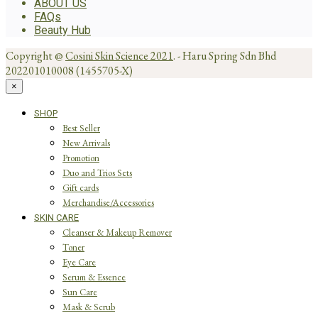
ABOUT US
FAQs
Beauty Hub
Copyright @
Cosini Skin Science 2021
. - Haru Spring Sdn Bhd
202201010008 (1455705-X)
×
SHOP
Best Seller
New Arrivals
Promotion
Duo and Trios Sets
Gift cards
Merchandise/Accessories
SKIN CARE
Cleanser & Makeup Remover
Toner
Eye Care
Serum & Essence
Sun Care
Mask & Scrub