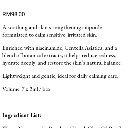
RM
98.00
A soothing and skin-strengthening ampoule
formulated to calm sensitive, irritated skin.
Enriched with niacinamide, Centella Asiatica, and a
blend of botanical extracts, it helps reduce redness,
hydrate deeply, and restore the skin’s natural balance.
Lightweight and gentle, ideal for daily calming care.
Volume: 7 x 2ml / box
Ingredient List: