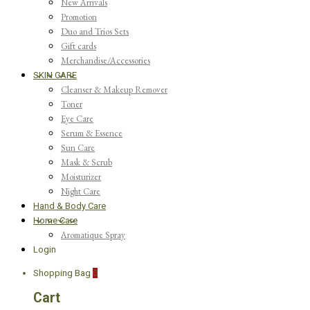
New Arrivals
Promotion
Duo and Trios Sets
Gift cards
Merchandise/Accessories
SKIN CARE
Cleanser & Makeup Remover
Toner
Eye Care
Serum & Essence
Sun Care
Mask & Scrub
Moisturizer
Night Care
Hand & Body Care
Home Care
Aromatique Spray
Login
Shopping Bag
0
Cart