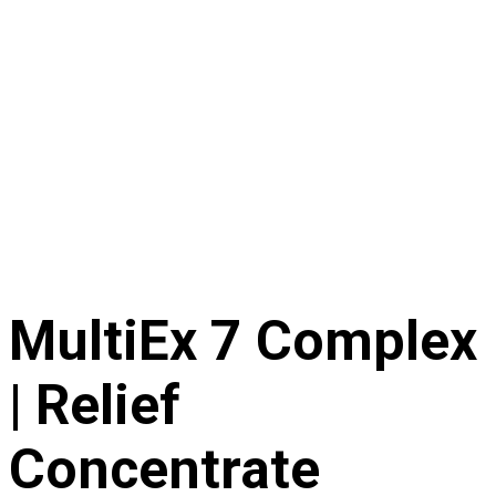
MultiEx 7 Complex
| Relief
Concentrate