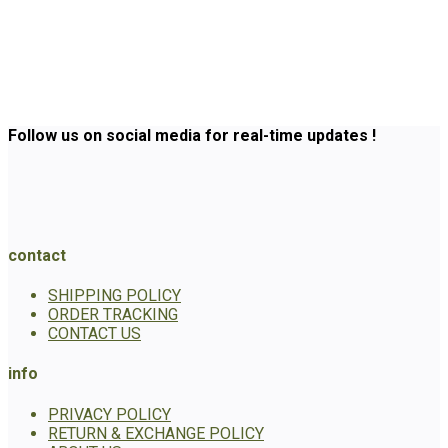
Follow us on social media for real-time updates !
contact
SHIPPING POLICY
ORDER TRACKING
CONTACT US
info
PRIVACY POLICY
RETURN & EXCHANGE POLICY