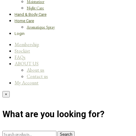
Moisturizer
Night Care
Hand & Body Care
Home Care
Aromatique Spray
Login
Membership
Stockist
FAQs
ABOUT US
About us
Contact us
My Account
×
What are you looking for?
Search
Search