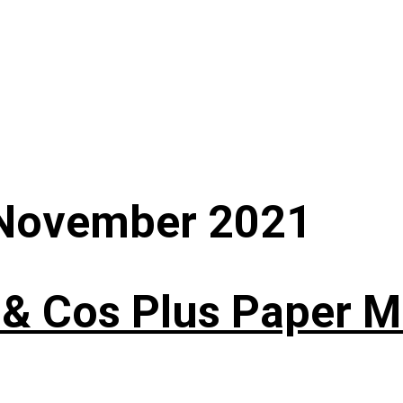
November 2021
 & Cos Plus Paper 