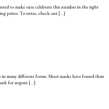
ted to make sure celebrate this number in the right
ing prizes. To enter, check out […]
 in many different forms. Sheet masks have found their
mask for urgent […]