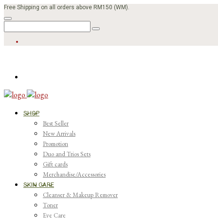
Free Shipping on all orders above RM150 (WM).
SHOP
Best Seller
New Arrivals
Promotion
Duo and Trios Sets
Gift cards
Merchandise/Accessories
SKIN CARE
Cleanser & Makeup Remover
Toner
Eye Care