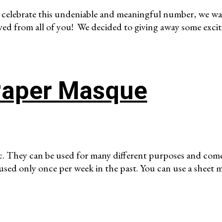
 celebrate this undeniable and meaningful number, we wan
ved from all of you! We decided to giving away some excit
Paper Masque
c. They can be used for many different purposes and come
 used only once per week in the past. You can use a sheet 