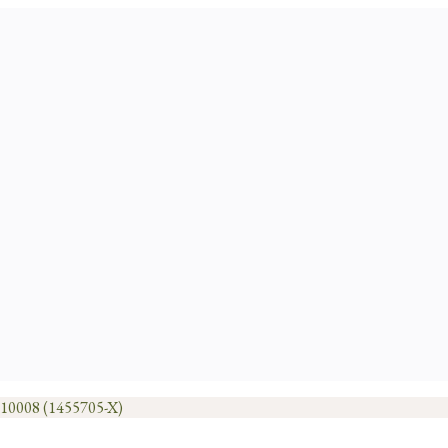
1010008 (1455705-X)