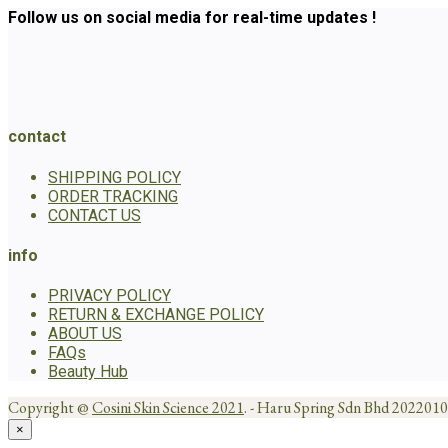
Follow us on social media for real-time updates !
contact
SHIPPING POLICY
ORDER TRACKING
CONTACT US
info
PRIVACY POLICY
RETURN & EXCHANGE POLICY
ABOUT US
FAQs
Beauty Hub
Copyright @
Cosini Skin Science 2021
. - Haru Spring Sdn Bhd 20220
×