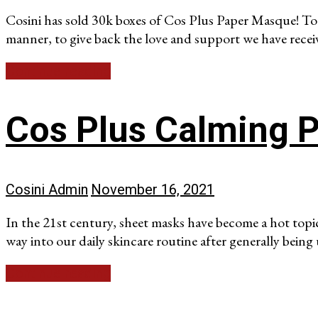
Cosini has sold 30k boxes of Cos Plus Paper Masque! To
manner, to give back the love and support we have recei
Continue reading
Cos Plus Calming 
Cosini Admin
November 16, 2021
In the 21st century, sheet masks have become a hot topi
way into our daily skincare routine after generally being
Continue reading