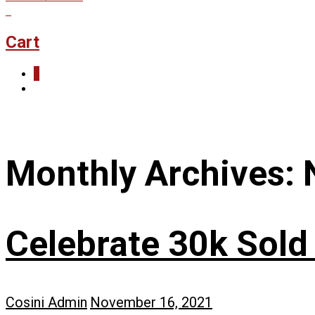
0
Cart
0
Monthly Archives:
Celebrate 30k Sold
Cosini Admin
November 16, 2021