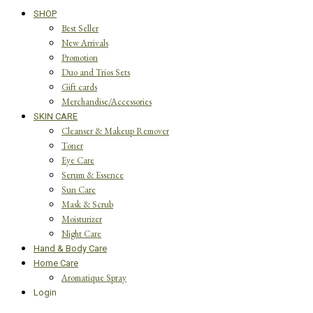
SHOP
Best Seller
New Arrivals
Promotion
Duo and Trios Sets
Gift cards
Merchandise/Accessories
SKIN CARE
Cleanser & Makeup Remover
Toner
Eye Care
Serum & Essence
Sun Care
Mask & Scrub
Moisturizer
Night Care
Hand & Body Care
Home Care
Aromatique Spray
Login