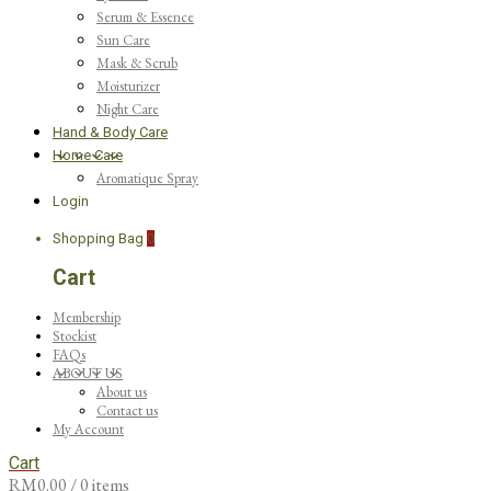
Serum & Essence
Sun Care
Mask & Scrub
Moisturizer
Night Care
Hand & Body Care
Home Care
Aromatique Spray
Login
Shopping Bag
0
Cart
Membership
Stockist
FAQs
ABOUT US
About us
Contact us
My Account
Cart
RM
0.00
/ 0 items