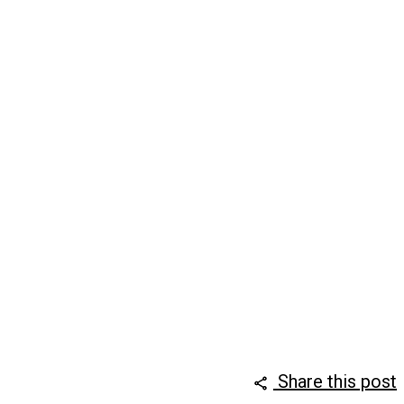
Share this post