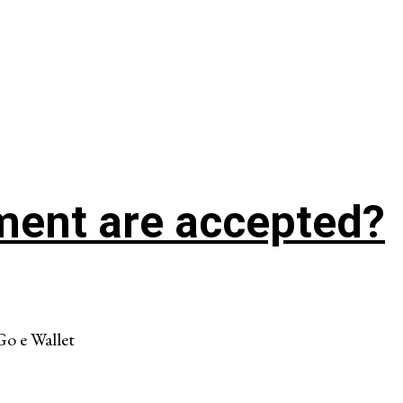
ment are accepted?
Go e Wallet