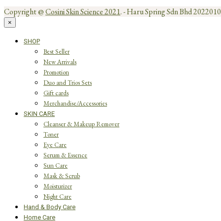
Copyright @
Cosini Skin Science 2021
. - Haru Spring Sdn Bhd 20220
×
SHOP
Best Seller
New Arrivals
Promotion
Duo and Trios Sets
Gift cards
Merchandise/Accessories
SKIN CARE
Cleanser & Makeup Remover
Toner
Eye Care
Serum & Essence
Sun Care
Mask & Scrub
Moisturizer
Night Care
Hand & Body Care
Home Care