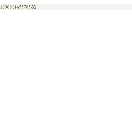
1010008 (1455705-X)