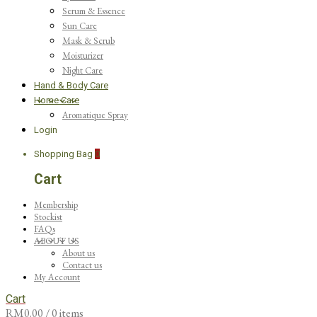
Serum & Essence
Sun Care
Mask & Scrub
Moisturizer
Night Care
Hand & Body Care
Home Care
Aromatique Spray
Login
Shopping Bag
0
Cart
Membership
Stockist
FAQs
ABOUT US
About us
Contact us
My Account
Cart
RM
0.00
/ 0 items