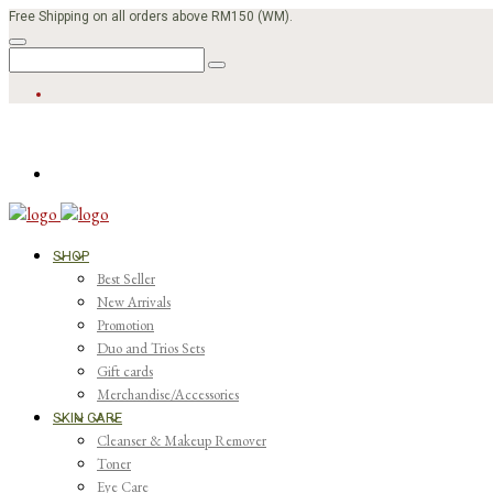
Free Shipping on all orders above RM150 (WM).
SHOP
Best Seller
New Arrivals
Promotion
Duo and Trios Sets
Gift cards
Merchandise/Accessories
SKIN CARE
Cleanser & Makeup Remover
Toner
Eye Care