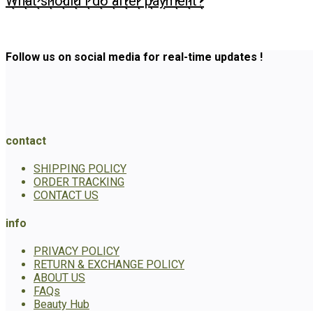
What should I do after payment?
Follow us on social media for real-time updates !
contact
SHIPPING POLICY
ORDER TRACKING
CONTACT US
info
PRIVACY POLICY
RETURN & EXCHANGE POLICY
ABOUT US
FAQs
Beauty Hub