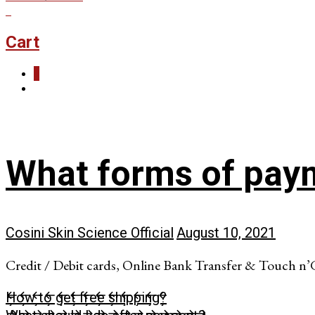
0
Cart
0
What forms of pay
Cosini Skin Science Official
August 10, 2021
Credit / Debit cards, Online Bank Transfer & Touch n’
How to get free shipping?