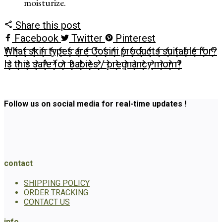
moisturize.
Share this post
Facebook
Twitter
Pinterest
What skin types are Cosini products suitable for?
Is this safe for babies / pregnancy mom?
Follow us on social media for real-time updates !
contact
SHIPPING POLICY
ORDER TRACKING
CONTACT US
info