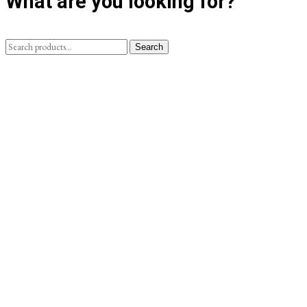
What are you looking for?
Search
Search
for: