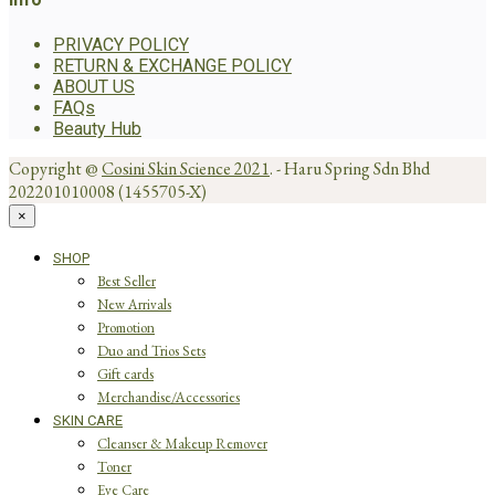
PRIVACY POLICY
RETURN & EXCHANGE POLICY
ABOUT US
FAQs
Beauty Hub
Copyright @
Cosini Skin Science 2021
. - Haru Spring Sdn Bhd
202201010008 (1455705-X)
×
SHOP
Best Seller
New Arrivals
Promotion
Duo and Trios Sets
Gift cards
Merchandise/Accessories
SKIN CARE
Cleanser & Makeup Remover
Toner
Eye Care