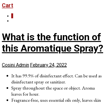
Cart
0
What is the function of
this Aromatique Spray?
Cosini Admin
February 24, 2022
It has 99.9% of disinfectant effect. Can be used as
disinfectant spray or sanitizer.
Spray throughout the space or object. Aroma
leaves for hour.
Fragrance-free, uses essential oils only, leaves skin