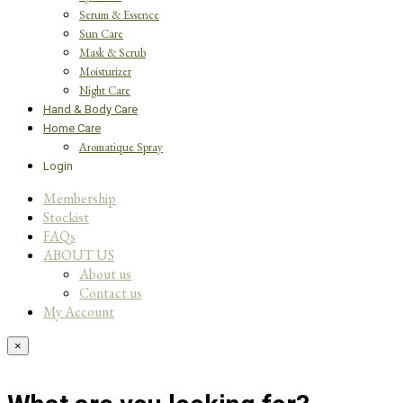
Serum & Essence
Sun Care
Mask & Scrub
Moisturizer
Night Care
Hand & Body Care
Home Care
Aromatique Spray
Login
Membership
Stockist
FAQs
ABOUT US
About us
Contact us
My Account
×