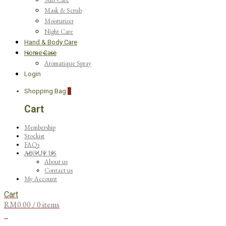
Mask & Scrub
Moisturizer
Night Care
Hand & Body Care
Home Care
Aromatique Spray
Login
Shopping Bag
0
Cart
Membership
Stockist
FAQs
ABOUT US
About us
Contact us
My Account
Cart
RM
0.00
/ 0 items
0