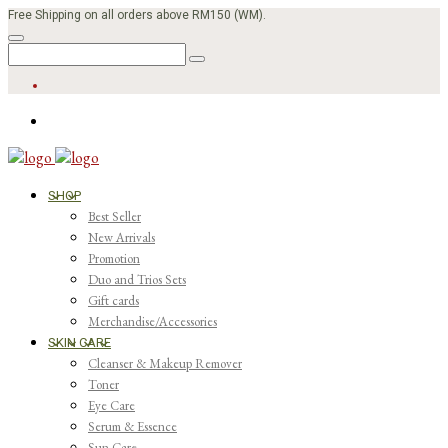
Free Shipping on all orders above RM150 (WM).
SHOP
Best Seller
New Arrivals
Promotion
Duo and Trios Sets
Gift cards
Merchandise/Accessories
SKIN CARE
Cleanser & Makeup Remover
Toner
Eye Care
Serum & Essence
Sun Care