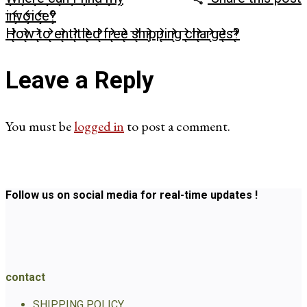
invoice?
How to entitled free shipping charges?
Leave a Reply
You must be
logged in
to post a comment.
Follow us on social media for real-time updates !
contact
SHIPPING POLICY