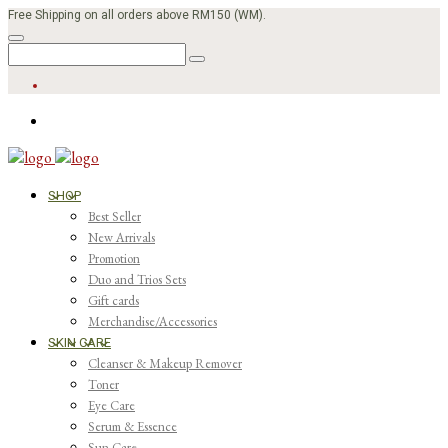
Free Shipping on all orders above RM150 (WM).
SHOP
Best Seller
New Arrivals
Promotion
Duo and Trios Sets
Gift cards
Merchandise/Accessories
SKIN CARE
Cleanser & Makeup Remover
Toner
Eye Care
Serum & Essence
Sun Care