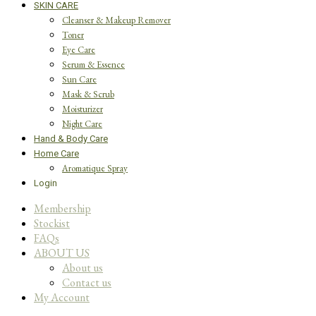
SKIN CARE
Cleanser & Makeup Remover
Toner
Eye Care
Serum & Essence
Sun Care
Mask & Scrub
Moisturizer
Night Care
Hand & Body Care
Home Care
Aromatique Spray
Login
Membership
Stockist
FAQs
ABOUT US
About us
Contact us
My Account