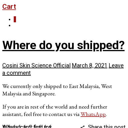
Cart
0
Where do you shipped?
Cosini Skin Science Official
March 8, 2021
Leave
a comment
We currently only shipped to East Malaysia, West
Malaysia and Singapore.
If you are in rest of the world and need further
assistant, feel free to contact us via
WhatsApp
.
Where can I find my
Share this post