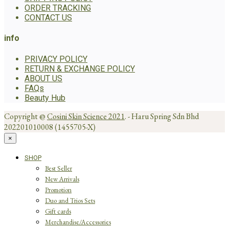
ORDER TRACKING
CONTACT US
info
PRIVACY POLICY
RETURN & EXCHANGE POLICY
ABOUT US
FAQs
Beauty Hub
Copyright @
Cosini Skin Science 2021
. - Haru Spring Sdn Bhd
202201010008 (1455705-X)
×
SHOP
Best Seller
New Arrivals
Promotion
Duo and Trios Sets
Gift cards
Merchandise/Accessories