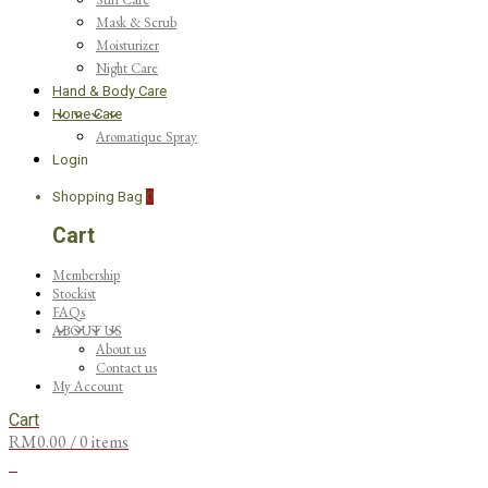
Mask & Scrub
Moisturizer
Night Care
Hand & Body Care
Home Care
Aromatique Spray
Login
Shopping Bag
0
Cart
Membership
Stockist
FAQs
ABOUT US
About us
Contact us
My Account
Cart
RM
0.00
/ 0 items
0