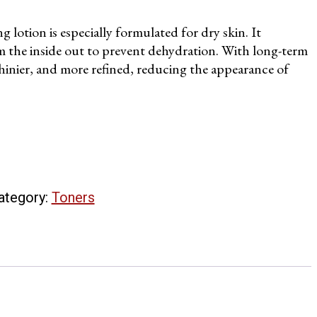
 lotion is especially formulated for dry skin. It
om the inside out to prevent dehydration. With long-term
 shinier, and more refined, reducing the appearance of
ategory:
Toners