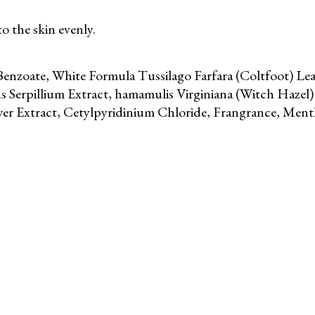
o the skin evenly.
enzoate, White Formula Tussilago Farfara (Coltfoot) Leaf
 Serpillium Extract, hamamulis Virginiana (Witch Hazel) 
er Extract, Cetylpyridinium Chloride, Frangrance, Menth