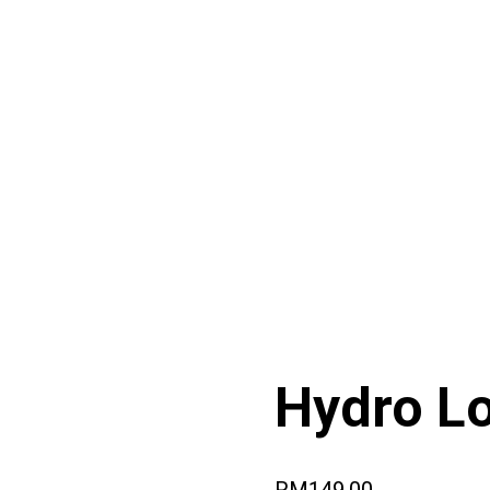
Hydro Lo
RM
149.00