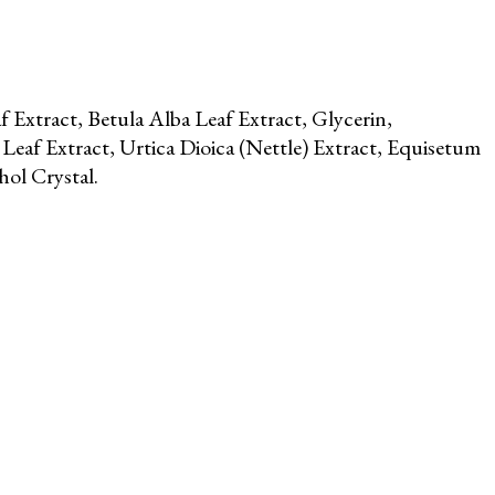
 Extract, Betula Alba Leaf Extract, Glycerin,
Leaf Extract, Urtica Dioica (Nettle) Extract, Equisetum
ol Crystal.