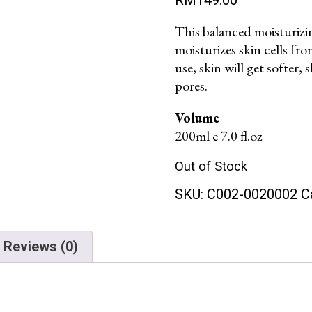
This balanced moisturizing
moisturizes skin cells fr
use, skin will get softer,
pores.
Volume
200ml e 7.0 fl.oz
Out of Stock
SKU:
C002-0020002
C
Reviews (0)