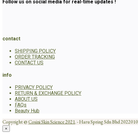
Follow us on social media for real-time updates !
contact
SHIPPING POLICY
ORDER TRACKING
CONTACT US
info
PRIVACY POLICY
RETURN & EXCHANGE POLICY
ABOUT US
FAQs
Beauty Hub
Copyright @
Cosini Skin Science 2021
. - Haru Spring Sdn Bhd 20220
×