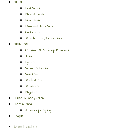
SHOP
Best Seller
New Arrivals
Promotion
Duo and Trios Sets
Gift cards
Merchandise/Accessories
SKIN CARE
Cleanser & Makeup Remover
Toner
Eye Care
Serum & Essence
Sun Care
Mask & Scrub
Moisturizer
Night Care
Hand & Body Care
Home Care
Aromatique Spray
Login
Membership