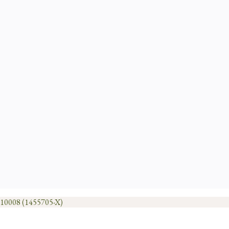
1010008 (1455705-X)