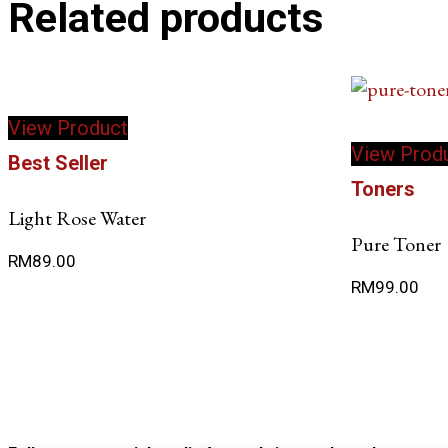
Related products
View Product
View Prod
Best Seller
Toners
Light Rose Water
Pure Toner
RM
89.00
RM
99.00