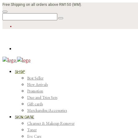
Free Shipping on all orders above RM150 (WM).
SHOP
Best Seller
New Arrivals
Promotion
Duo and Trios Sets
Gift cards
Merchandise/Accessories
SKIN CARE
Cleanser & Makeup Remover
Toner
Eye Care