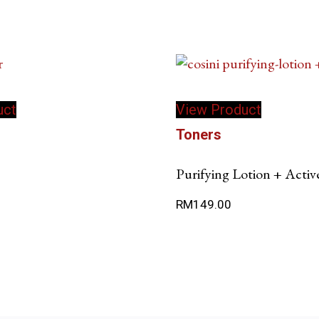
uct
View Product
Toners
Purifying Lotion + Activ
RM
149.00