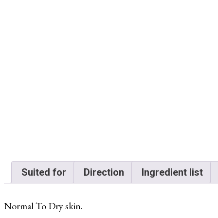
Suited for
Direction
Ingredient list
Normal To Dry skin.