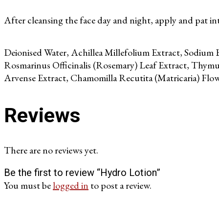
After cleansing the face day and night, apply and pat int
Deionised Water, Achillea Millefolium Extract, Sodium B
Rosmarinus Officinalis (Rosemary) Leaf Extract, Thymus
Arvense Extract, Chamomilla Recutita (Matricaria) Flow
Reviews
There are no reviews yet.
Be the first to review “Hydro Lotion”
You must be
logged in
to post a review.