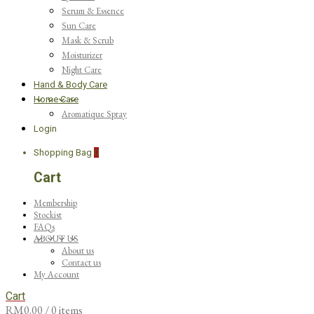
Serum & Essence
Sun Care
Mask & Scrub
Moisturizer
Night Care
Hand & Body Care
Home Care
Aromatique Spray
Login
Shopping Bag
0
Cart
Membership
Stockist
FAQs
ABOUT US
About us
Contact us
My Account
Cart
RM
0.00
/ 0 items