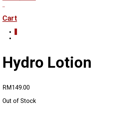
0
Cart
0
Hydro Lotion
RM
149.00
Out of Stock