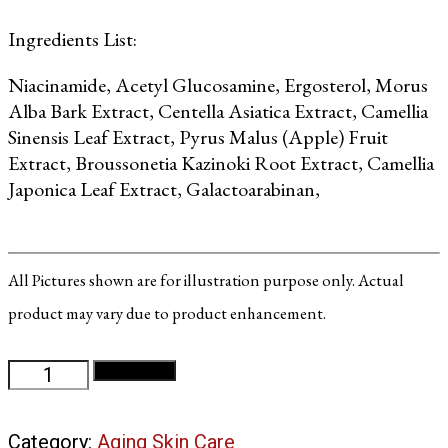
Ingredients List:
Niacinamide, Acetyl Glucosamine, Ergosterol, Morus
Alba Bark Extract, Centella Asiatica Extract, Camellia
Sinensis Leaf Extract, Pyrus Malus (Apple) Fruit
Extract, Broussonetia Kazinoki Root Extract, Camellia
Japonica Leaf Extract, Galactoarabinan,
All Pictures shown are for illustration purpose only. Actual
product may vary due to product enhancement.
White
Add to cart
10
Night
Category:
Aging Skin Care
Cream