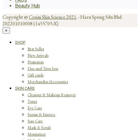
Beauty Hub
Copyright @
Cosini Skin Science 2021
. - Haru Spring Sdn Bhd
202201010008 (1455705-X)
×
SHOP
Best Seller
New Arrivals
Promotion
Duo and Trios Sets
Gift cards
Merchandise/Accessories
SKIN CARE
Cleanser & Makeup Remover
Toner
Eye Care
Serum & Essence
Sun Care
Mask & Scrub
Moisturizer