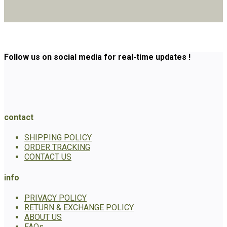
Follow us on social media for real-time updates !
contact
SHIPPING POLICY
ORDER TRACKING
CONTACT US
info
PRIVACY POLICY
RETURN & EXCHANGE POLICY
ABOUT US
FAQs