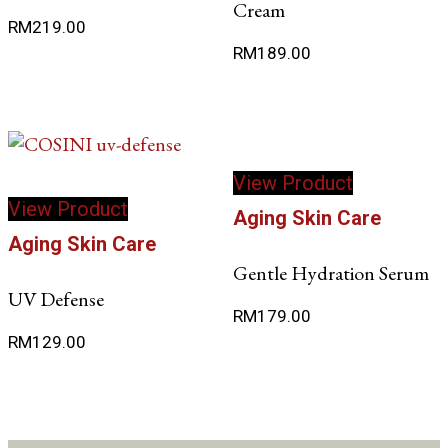
Cream
RM
219.00
RM
189.00
View Product
View Product
Aging Skin Care
Aging Skin Care
Gentle Hydration Serum
UV Defense
RM
179.00
RM
129.00