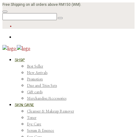
Free Shipping on all orders above RM150 (WM).
SHOP
Best Seller
New Arrivals
Promotion
Duo and Trios Sets
Gift cards
Merchandise/Accessories
SKIN CARE
Cleanser & Makeup Remover
Toner
Eye Care
Serum & Essence
Sun Care