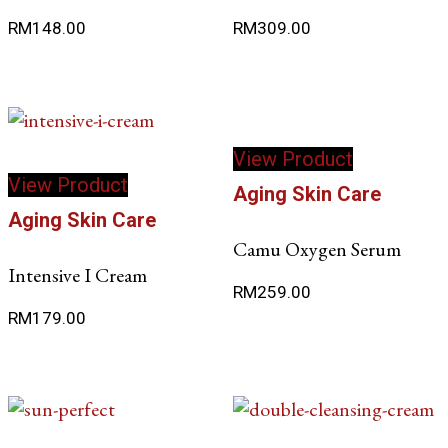
options
RM
148.00
RM
309.00
may
be
chosen
on
the
View Product
product
View Product
page
Aging Skin Care
Aging Skin Care
Camu Oxygen Serum
Intensive I Cream
RM
259.00
RM
179.00