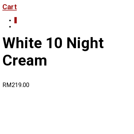
Cart
0
White 10 Night
Cream
RM
219.00