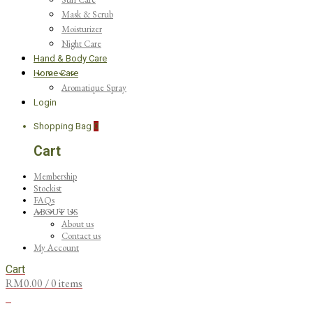
Mask & Scrub
Moisturizer
Night Care
Hand & Body Care
Home Care
Aromatique Spray
Login
Shopping Bag
0
Cart
Membership
Stockist
FAQs
ABOUT US
About us
Contact us
My Account
Cart
RM
0.00
/ 0 items
0