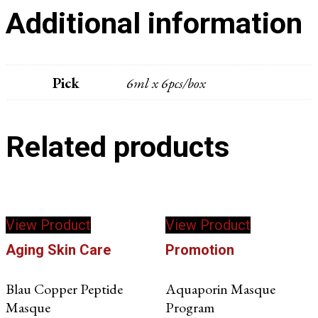
Additional information
Pick
6ml x 6pcs/box
Related products
This
View Product
View Product
product
has
Aging Skin Care
Promotion
multiple
variants.
Blau Copper Peptide
Aquaporin Masque
The
Masque
Program