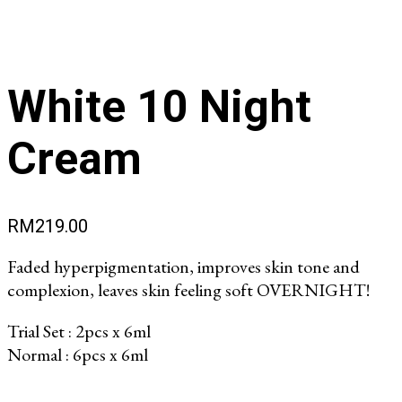
White 10 Night
Cream
RM
219.00
Faded hyperpigmentation, improves skin tone and
complexion, leaves skin feeling soft OVERNIGHT!
Trial Set : 2pcs x 6ml
Normal : 6pcs x 6ml