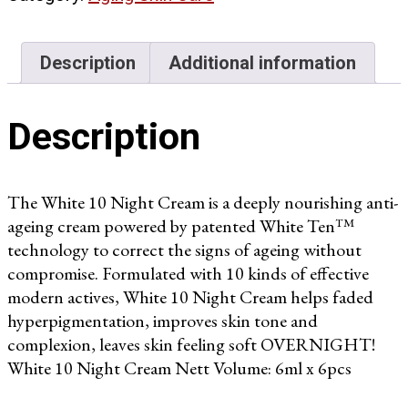
quantity
Description
Additional information
Description
The White 10 Night Cream is a deeply nourishing anti-
ageing cream powered by patented White Ten™
technology to correct the signs of ageing without
compromise. Formulated with 10 kinds of effective
modern actives, White 10 Night Cream helps faded
hyperpigmentation, improves skin tone and
complexion, leaves skin feeling soft OVERNIGHT!
White 10 Night Cream Nett Volume: 6ml x 6pcs