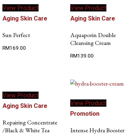
View Product
View Product
Aging Skin Care
Aging Skin Care
Sun Perfect
Aquaporin Double
Cleansing Cream
RM
169.00
RM
139.00
View Product
View Product
Aging Skin Care
Promotion
Repairing Concentrate
/Black & White Tea
Intense Hydra Booster