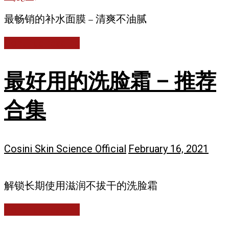
最畅销的补水面膜 – 清爽不油腻
Continue reading
最好用的洗脸霜 – 推荐
合集
Cosini Skin Science Official
February 16, 2021
解锁长期使用滋润不拔干的洗脸霜
Continue reading