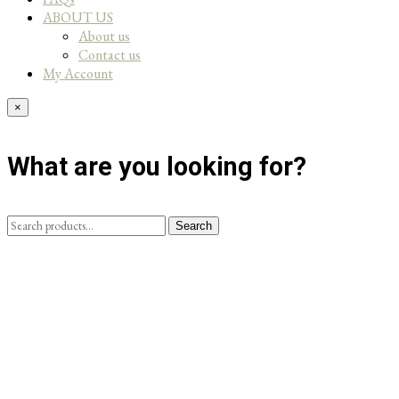
ABOUT US
About us
Contact us
My Account
×
What are you looking for?
Search
Search
for: