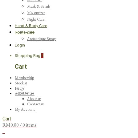
Mask & Scrub
Moisturizer
Night Care
Hand & Body Care
Home Care
Aromatique Spray
Login
Shopping Bag
0
Cart
Membership
Stockist
FAQs
ABOUT US
About us
Contact us
My Account
Cart
RM
0.00
/ 0 items
0