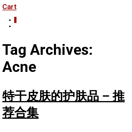
Cart
0
Tag Archives:
Acne
特干皮肤的护肤品 – 推
荐合集