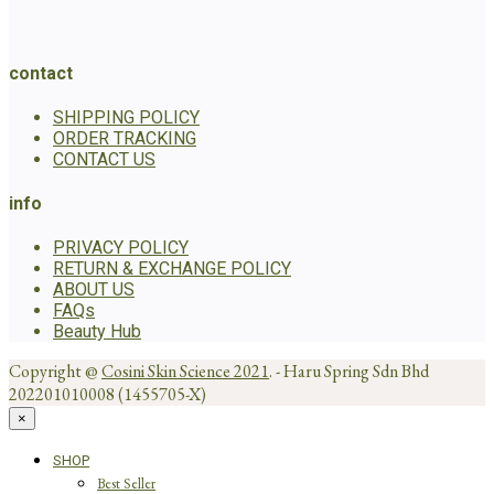
contact
SHIPPING POLICY
ORDER TRACKING
CONTACT US
info
PRIVACY POLICY
RETURN & EXCHANGE POLICY
ABOUT US
FAQs
Beauty Hub
Copyright @
Cosini Skin Science 2021
. - Haru Spring Sdn Bhd
202201010008 (1455705-X)
×
SHOP
Best Seller