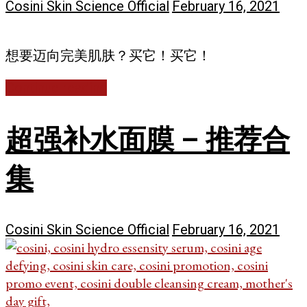
Cosini Skin Science Official
February 16, 2021
想要迈向完美肌肤？买它！买它！
Continue reading
超强补水面膜 – 推荐合
集
Cosini Skin Science Official
February 16, 2021