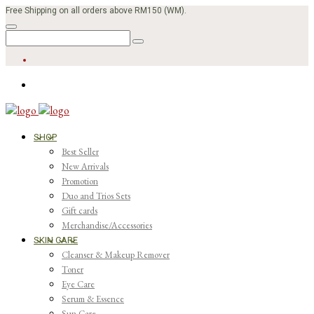
Free Shipping on all orders above RM150 (WM).
SHOP
Best Seller
New Arrivals
Promotion
Duo and Trios Sets
Gift cards
Merchandise/Accessories
SKIN CARE
Cleanser & Makeup Remover
Toner
Eye Care
Serum & Essence
Sun Care