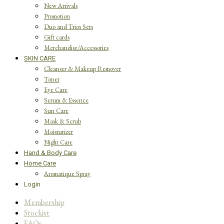
New Arrivals
Promotion
Duo and Trios Sets
Gift cards
Merchandise/Accessories
SKIN CARE
Cleanser & Makeup Remover
Toner
Eye Care
Serum & Essence
Sun Care
Mask & Scrub
Moisturizer
Night Care
Hand & Body Care
Home Care
Aromatique Spray
Login
Membership
Stockist
FAQs