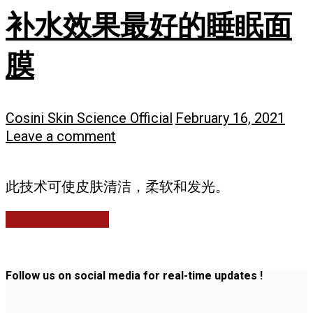
补水效果最好的睡眠面
膜
Cosini Skin Science Official
February 16, 2021
Leave a comment
此技术可使皮肤清洁，柔软和发光。
Continue reading
Follow us on social media for real-time updates !