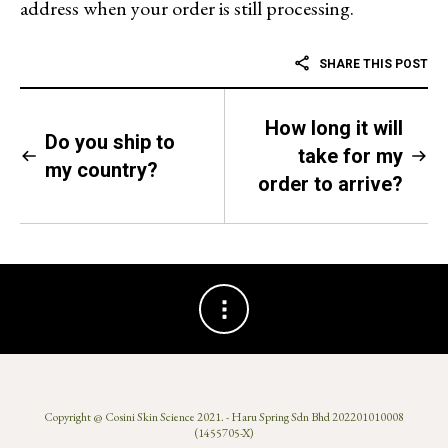
address when your order is still processing.
SHARE THIS POST
How long it will
Do you ship to
take for my
my country?
order to arrive?
Copyright @
Cosini Skin Science 2021
. - Haru Spring Sdn Bhd 202201010008
(1455705-X)