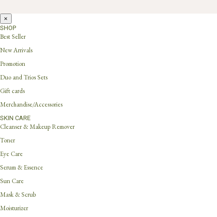
×
SHOP
Best Seller
New Arrivals
Promotion
Duo and Trios Sets
Gift cards
Merchandise/Accessories
SKIN CARE
Cleanser & Makeup Remover
Toner
Eye Care
Serum & Essence
Sun Care
Mask & Scrub
Moisturizer