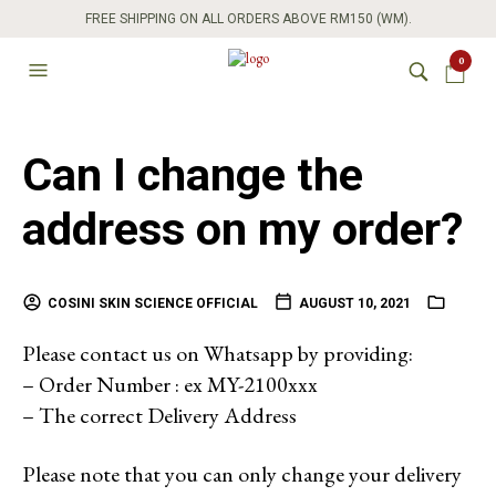
FREE SHIPPING ON ALL ORDERS ABOVE RM150 (WM).
0
Can I change the
address on my order?
COSINI SKIN SCIENCE OFFICIAL
AUGUST 10, 2021
Please contact us on Whatsapp by providing:
– Order Number : ex MY-2100xxx
– The correct Delivery Address
Please note that you can only change your delivery