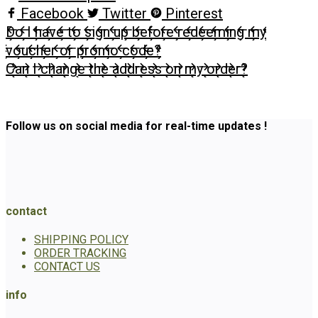
Facebook
Twitter
Pinterest
Do I have to sign up before redeeming my
voucher or promo code?
Can I change the address on my order?
Follow us on social media for real-time updates !
contact
SHIPPING POLICY
ORDER TRACKING
CONTACT US
info