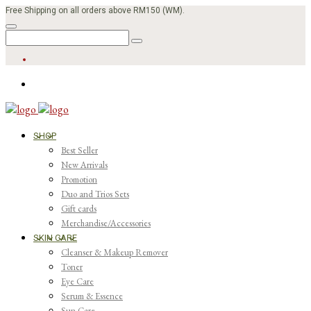
Free Shipping on all orders above RM150 (WM).
SHOP
Best Seller
New Arrivals
Promotion
Duo and Trios Sets
Gift cards
Merchandise/Accessories
SKIN CARE
Cleanser & Makeup Remover
Toner
Eye Care
Serum & Essence
Sun Care