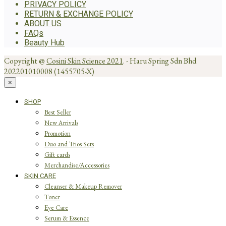
PRIVACY POLICY
RETURN & EXCHANGE POLICY
ABOUT US
FAQs
Beauty Hub
Copyright @
Cosini Skin Science 2021
. - Haru Spring Sdn Bhd
202201010008 (1455705-X)
×
SHOP
Best Seller
New Arrivals
Promotion
Duo and Trios Sets
Gift cards
Merchandise/Accessories
SKIN CARE
Cleanser & Makeup Remover
Toner
Eye Care
Serum & Essence