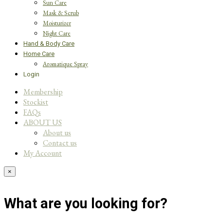
Sun Care
Mask & Scrub
Moisturizer
Night Care
Hand & Body Care
Home Care
Aromatique Spray
Login
Membership
Stockist
FAQs
ABOUT US
About us
Contact us
My Account
×
What are you looking for?