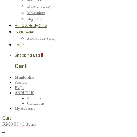
Mask & Scrub
Moisturizer
Night Care
Hand & Body Care
Home Care
Aromatique Spray
Login
Shopping Bag
0
Cart
Membership
Stockist
FAQs
ABOUT US
About us
Contact us
My Account
Cart
RM
0.00
/ 0 items
0