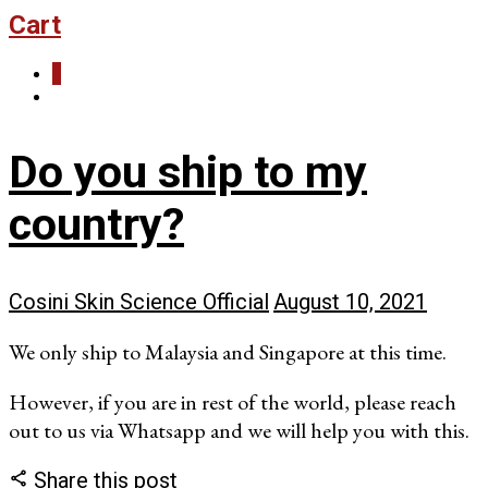
Cart
0
Do you ship to my
country?
Cosini Skin Science Official
August 10, 2021
We only ship to Malaysia and Singapore at this time.
However, if you are in rest of the world, please reach
out to us via Whatsapp and we will help you with this.
Share this post