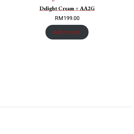
Delight Cream + AA2G
RM
199.00
Add to cart