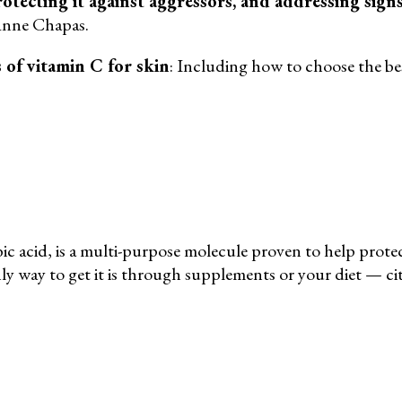
rotecting it against aggressors, and addressing sign
 Anne Chapas.
s of vitamin C for skin
: Including how to choose the bes
c acid, is a multi-purpose molecule proven to help protect
ly way to get it is through supplements or your diet — citr