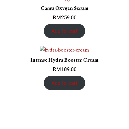
Camu Oxygen Serum
RM
259.00
Add to cart
Intense Hydra Booster Cream
RM
189.00
Add to cart