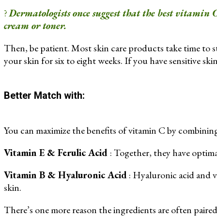
?
Dermatologists once suggest that the best vitamin C
cream or toner.
Then, be patient. Most skin care products take time to st
your skin for six to eight weeks. If you have sensitive skin,
Better Match with:
You can maximize the benefits of vitamin C by combining 
Vitamin E & Ferulic Acid
: Together, they have optima
Vitamin B & Hyaluronic Acid
: Hyaluronic acid and 
skin.
There’s one more reason the ingredients are often paired