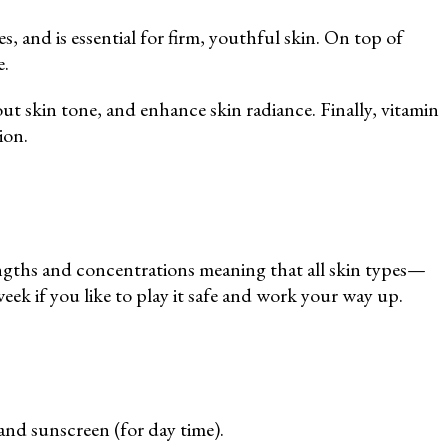
, and is essential for firm, youthful skin. On top of
e.
ut skin tone, and enhance skin radiance. Finally, vitamin
ion.
rengths and concentrations meaning that all skin types—
week if you like to play it safe and work your way up.
and sunscreen (for day time).