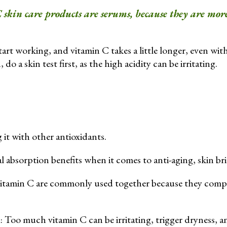
 skin care products are serums, because they are more
art working, and vitamin C takes a little longer, even with
 do a skin test first, as the high acidity can be irritating.
it with other antioxidants.
l absorption benefits when it comes to anti-aging, skin br
vitamin C are commonly used together because they comple
: Too much vitamin C can be irritating, trigger dryness, a