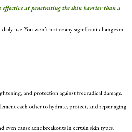
 effective at penetrating the skin barrier than a
 daily use. You won’t notice any significant changes in
ightening, and protection against free radical damage.
ment each other to hydrate, protect, and repair aging
nd even cause acne breakouts in certain skin types.