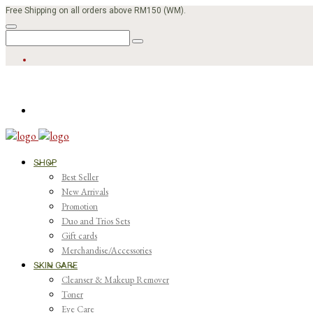
Free Shipping on all orders above RM150 (WM).
SHOP
Best Seller
New Arrivals
Promotion
Duo and Trios Sets
Gift cards
Merchandise/Accessories
SKIN CARE
Cleanser & Makeup Remover
Toner
Eye Care