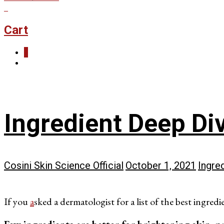
0
Cart
0
Ingredient Deep Di
Cosini Skin Science Official
October 1, 2021
Ingre
If you
a
sked a dermatologist for a list of the best ingredi