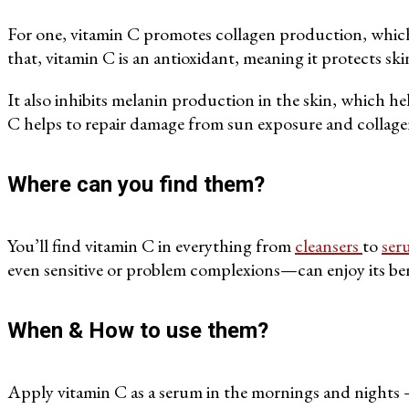
For one, vitamin C promotes collagen production, which ha
that, vitamin C is an antioxidant, meaning it protects s
It also inhibits melanin production in the skin, which h
C helps to repair damage from sun exposure and collagen
Where can you find them?
You’ll find vitamin C in everything from
cleansers
to
ser
even sensitive or problem complexions—can enjoy its benef
When & How to use them?
Apply vitamin C as a serum in the mornings and nights — 