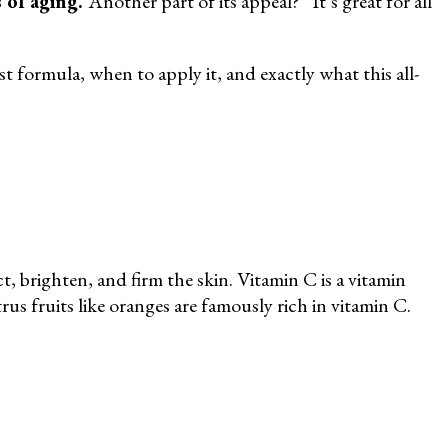
s of aging.
Another part of its appeal? “It’s great for all
t formula, when to apply it, and exactly what this all-
, brighten, and firm the skin. Vitamin C is a vitamin
us fruits like oranges are famously rich in vitamin C.