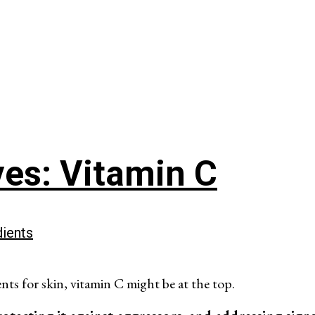
ves: Vitamin C
dients
ents for skin, vitamin C might be at the top.