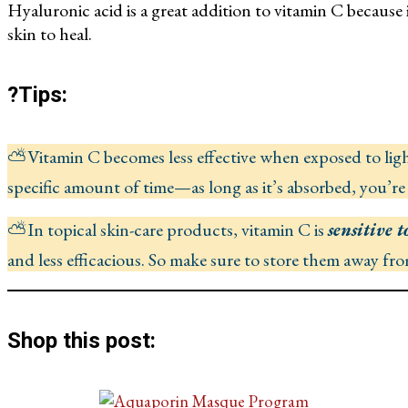
Hyaluronic acid is a great addition to vitamin C because 
skin to heal.
?Tips:
⛅Vitamin C becomes less effective when exposed to light
specific amount of time—as long as it’s absorbed, you’re
⛅In topical skin-care products, vitamin C is
sensitive t
and less efficacious. So make sure to store them away fr
Shop this post: