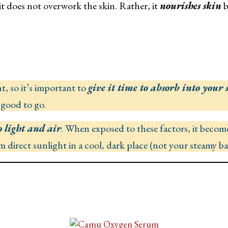
it does not overwork the skin. Rather, it
nourishes skin
b
, so it’s important to
give it time to absorb into your 
 good to go.
o light and air
. When exposed to these factors, it become
om direct sunlight in a cool, dark place (not your steamy 