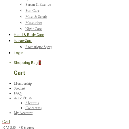
Serum & Essence
Sun Care
Mask & Scrub
Moisturizer
Night Care
Hand & Body Care
Home Care
Aromatique Spray
Login
Shopping Bag
0
Cart
Membership
Stockist
FAQs
ABOUT US
About us
Contact us
My Account
Cart
RM
0.00
/ 0 items