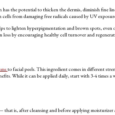
s the potential to thicken the dermis, diminish fine lines
kin cells from damaging free radicals caused by UV exposur
elps to lighten hyperpigmentation and brown spots, even o
 loss by encouraging healthy cell turnover and regenerat
ums
to facial peels. This ingredient comes in different st
its. While it can be applied daily, start with 3-4 times a 
that is, after cleansing and before applying moisturizer 