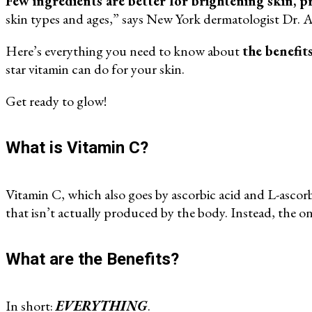
Few ingredients are better for brightening skin, p
skin types and ages,” says New York dermatologist Dr.
Here’s everything you need to know about
the benefit
star vitamin can do for your skin.
Get ready to glow!
What is Vitamin C?
Vitamin C, which also goes by ascorbic acid and L-ascorbi
that isn’t actually produced by the body. Instead, the on
What are the Benefits?
In short:
EVERYTHING
.