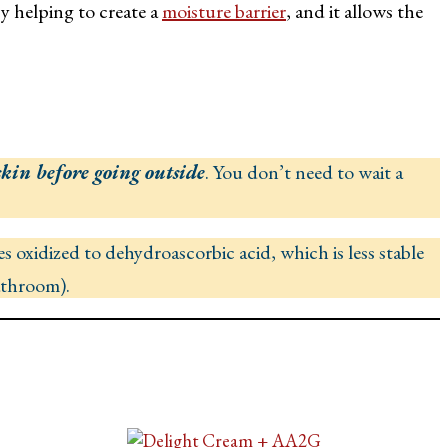
y helping to create a
moisture barrier
, and it allows the
skin before going outside
. You don’t need to wait a
s oxidized to dehydroascorbic acid, which is less stable
bathroom).