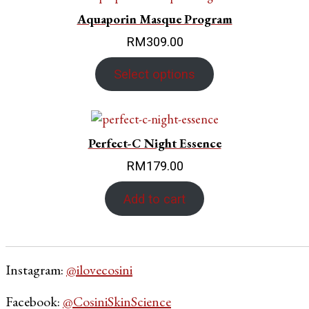
Aquaporin Masque Program
RM
309.00
Select options
Perfect-C Night Essence
RM
179.00
Add to cart
Instagram:
@ilovecosini
Facebook:
@CosiniSkinScience